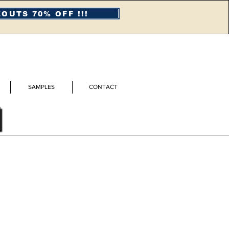
OUTS 70% OFF !!!
SAMPLES
CONTACT