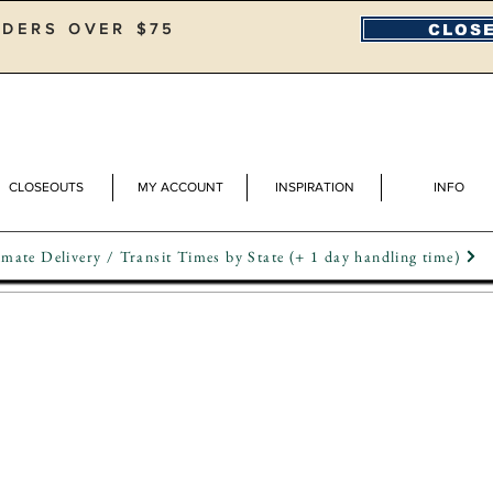
RDERS OVER $75
CLOSE
CLOSEOUTS
MY ACCOUNT
INSPIRATION
INFO
mate Delivery / Transit Times by State (+ 1 day handling time)