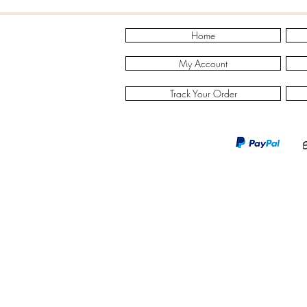
Home
My Account
Track Your Order