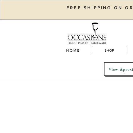
FREE SHIPPING ON O
H O M E
SHOP
View Aproxi