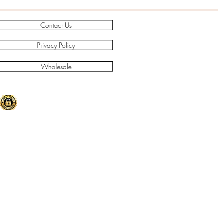
Contact Us
Privacy Policy
Wholesale