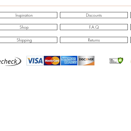
Inspiration
Discounts
Shop
F.A.Q
Shipping
Returns