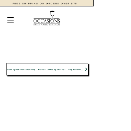
FREE SHIPPING ON ORDERS OVER $75
View Aproximate Delivery / Transit Times by State (+ 1 day handling time)